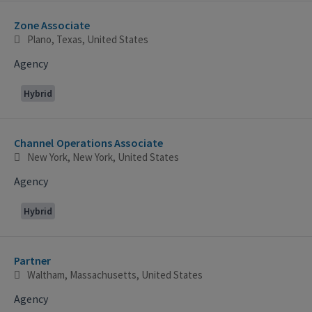
Zone Associate
Plano, Texas, United States
Agency
Hybrid
Channel Operations Associate
New York, New York, United States
Agency
Hybrid
Partner
Waltham, Massachusetts, United States
Agency