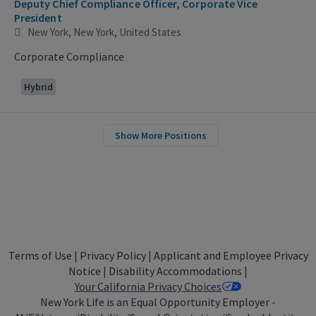
Deputy Chief Compliance Officer, Corporate Vice
President
New York, New York, United States
Corporate Compliance
Hybrid
Show More Positions
Terms of Use
|
Privacy Policy
|
Applicant and Employee Privacy
Notice
|
Disability Accommodations
|
Your California Privacy Choices
New York Life is an Equal Opportunity Employer -