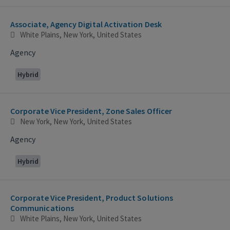
Associate, Agency Digital Activation Desk
White Plains, New York, United States
Agency
Hybrid
Corporate Vice President, Zone Sales Officer
New York, New York, United States
Agency
Hybrid
Corporate Vice President, Product Solutions
Communications
White Plains, New York, United States