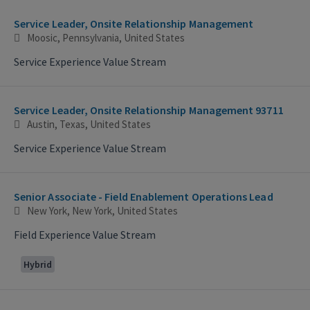
Service Leader, Onsite Relationship Management
Moosic, Pennsylvania, United States
Service Experience Value Stream
Service Leader, Onsite Relationship Management 93711
Austin, Texas, United States
Service Experience Value Stream
Senior Associate - Field Enablement Operations Lead
New York, New York, United States
Field Experience Value Stream
Hybrid