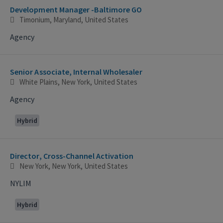
Development Manager -Baltimore GO
Timonium, Maryland, United States
Agency
Senior Associate, Internal Wholesaler
White Plains, New York, United States
Agency
Hybrid
Director, Cross-Channel Activation
New York, New York, United States
NYLIM
Hybrid