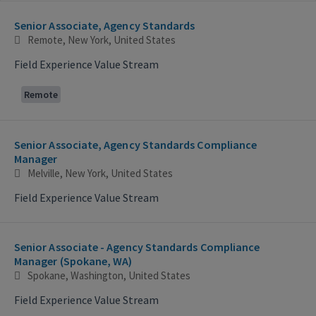
Selecting an option from the list below will update the main con
Senior Associate, Agency Standards
Remote, New York, United States
Field Experience Value Stream
Remote
Senior Associate, Agency Standards Compliance
Manager
Melville, New York, United States
Field Experience Value Stream
Senior Associate - Agency Standards Compliance
Manager (Spokane, WA)
Spokane, Washington, United States
Field Experience Value Stream