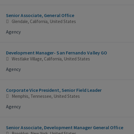
Senior Associate, General Office
Glendale, California, United States
Agency
Development Manager- San Fernando Valley GO
Westlake Village, California, United States
Agency
Corporate Vice President, Senior Field Leader
Memphis, Tennessee, United States
Agency
Senior Associate, Development Manager General Office
Brooklyn, New York, United States