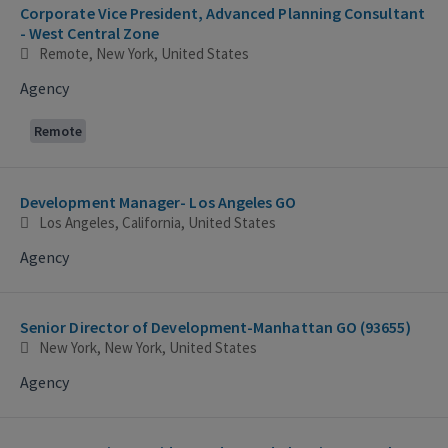
Corporate Vice President, Advanced Planning Consultant
- West Central Zone
Remote, New York, United States
Agency
Remote
Development Manager- Los Angeles GO
Los Angeles, California, United States
Agency
Senior Director of Development-Manhattan GO (93655)
New York, New York, United States
Agency