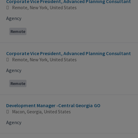
Corporate Vice President, Advanced Planning Consultant
Remote, New York, United States
Agency
Remote
Corporate Vice President, Advanced Planning Consultant
Remote, New York, United States
Agency
Remote
Development Manager -Central Georgia GO
Macon, Georgia, United States
Agency