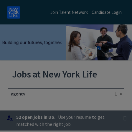
Join Talent Network
Candidate Login
Jobs at New York Life
x
agency
52 open jobs in US.
Use your resume to get
matched with the right job.