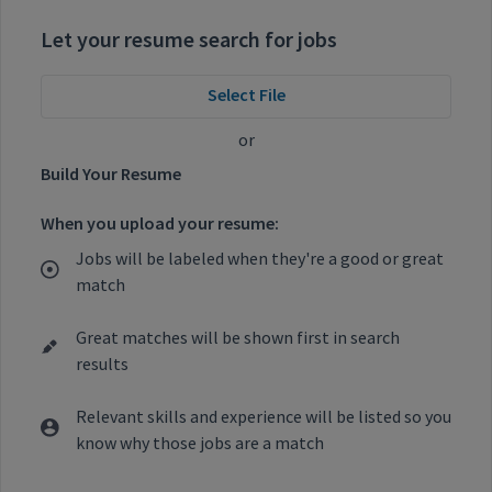
Let your resume search for jobs
Select File
or
Build Your Resume
When you upload your resume:
Jobs will be labeled when they're a good or great
match
Great matches will be shown first in search
results
Relevant skills and experience will be listed so you
know why those jobs are a match