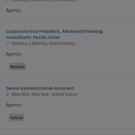
Agency
Corporate Vice President, Advanced Planning
Consultant- Pacific Zone
Remote, California, United States
Agency
Remote
Senior Administrative Assistant
New York, New York, United States
Agency
Hybrid