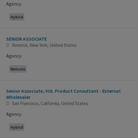
Agency
Hybrid
SENIOR ASSOCIATE
Remote, New York, United States
Agency
Remote
Senior Associate, VUL Product Consultant - External
Wholesaler
San Francisco, California, United States
Agency
Hybrid