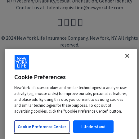
M/F/Veteran/Disability/Sexual Orientation/Gender Identity
Contact us at:
talentacquisition@newyorklife.com
© 2024 New York Life Insurance Company, New York, NY. All rights
reserved.
Cookie Preferences
New York Life uses cookies and similar technologies to analyze user
activity (e.g. mouse clicks) to improve our site, personalize features,
and place ads. By using this site, you consent to us using cookies
and similar technologies for these purposes. To opt out of
advertising cookies, click the "Cookie Preference Center" button.
Cookie Preference Center
I Understand