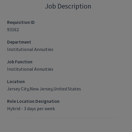
Job Description
Requisition ID
93162
Department
Institutional Annuities
Job Function
Institutional Annuities
Location
Jersey City,New Jersey,United States
Role Location Designation
Hybrid - 3 days per week