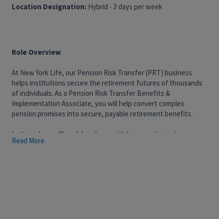
Location Designation:
Hybrid - 3 days per week
Role Overview
At New York Life, our Pension Risk Transfer (PRT) business
helps institutions secure the retirement futures of thousands
of individuals. As a Pension Risk Transfer Benefits &
Implementation Associate, you will help convert complex
pension promises into secure, payable retirement benefits.
In this role, you’ll work hands-on with large participant
Read More
datasets, interpret group annuity contract provisions, and
perform benefit calculations. You’ll support both the installation
and ongoing administration of group annuity contracts,
partnering closely with actuaries, technology teams, and
service professionals to ensure accuracy, consistency, and a
high-quality client and participant experience.
What You’ll Do: