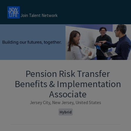
Join Talent Network
Pension Risk Transfer
Benefits & Implementation
Associate
Jersey City, New Jersey, United States
Hybrid