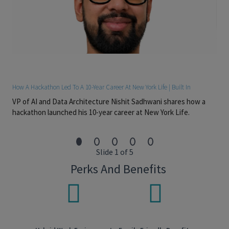
able to prioritize responsibilities
Preferred Skills:
• Preferred Series 51 or 53
#LI - EM1
#LI - HYBRID
How A Hackathon Led To A 10-Year Career At New York Life | Built In
VP of AI and Data Architecture Nishit Sadhwani shares how a
Pay Transparency
hackathon launched his 10-year career at New York Life.
Salary Range: $90,000-$128,500
Overtime eligible: Exempt
Slide 1 of 5
Discretionary bonus eligible: Yes
Perks And Benefits
Sales bonus eligible: No
Actual base salary will be determined based on several factors
but not limited to individual’s experience, skills, qualifications,
and job location. Additionally, employees are eligible for an
annual discretionary bonus. In addition to base salary,