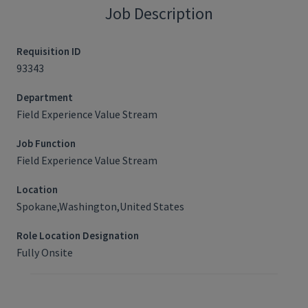
Job Description
Requisition ID
93343
Department
Field Experience Value Stream
Job Function
Field Experience Value Stream
Location
Spokane,Washington,United States
Role Location Designation
Fully Onsite