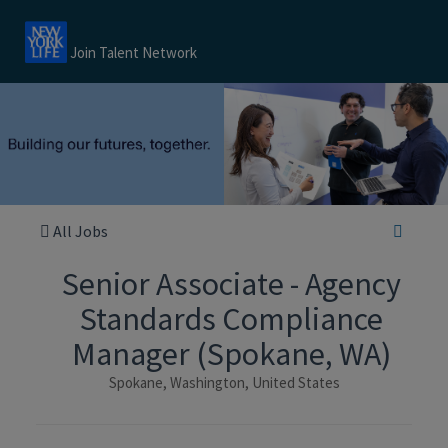
Join Talent Network
All Jobs
Senior Associate - Agency
Standards Compliance
Manager (Spokane, WA)
Spokane, Washington, United States