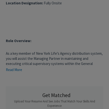
Location Designation:
Fully Onsite
Role Overview:
As a key member of New York Life’s Agency distribution system,
you will assist the Managing Partner in maintaining and
executing critical supervisory systems within the General
Office, with primary oversight responsibility for one designated
Read More
Investment Advisor and additional support provided to the
General Office as needed and as time allows. This role involves
direct oversight through regular inspections, compliance
training, correspondence review, and supervision programs. You
Get Matched
will also serve as a primary compliance resource, ensuring
adherence to regulatory requirements and helping to uphold
Upload Your Resume And See Jobs That Match Your Skills And
the firm’s high standards. Ideal candidates bring a solid
Experience