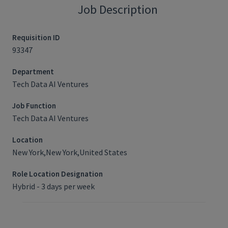
Job Description
Requisition ID
93347
Department
Tech Data AI Ventures
Job Function
Tech Data AI Ventures
Location
New York,New York,United States
Role Location Designation
Hybrid - 3 days per week