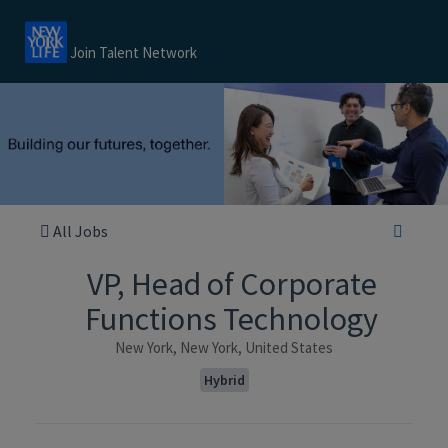
Join Talent Network
All Jobs
VP, Head of Corporate
Functions Technology
New York, New York, United States
Hybrid