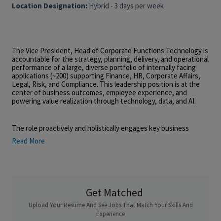
Location Designation:
Hybrid - 3 days per week
The Vice President, Head of Corporate Functions Technology is
accountable for the strategy, planning, delivery, and operational
performance of a large, diverse portfolio of internally facing
applications (~200) supporting Finance, HR, Corporate Affairs,
Legal, Risk, and Compliance. This leadership position is at the
center of business outcomes, employee experience, and
powering value realization through technology, data, and AI.
The role proactively and holistically engages key business
leaders and technology stakeholders in converting business
Read More
strategies into prioritized, business-aligned technology
portfolio that shapes future-state capabilities and enables
targeted business objectives. The leader will balance business
needs with innovation, operational rigor, systems stability,
security, compliance, and cost efficiency.
Get Matched
Upload Your Resume And See Jobs That Match Your Skills And
Operating within a large, federated enterprise, this role
requires strong leadership presence, organizational awareness,
Experience