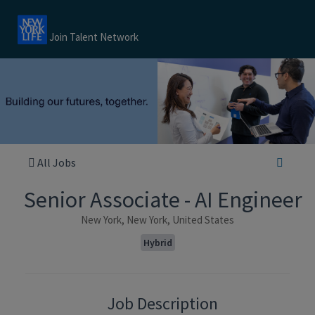
Join Talent Network
All Jobs
Senior Associate - AI Engineer
New York, New York, United States
Hybrid
Job Description