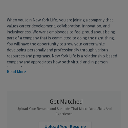
When you join New York Life, you are joining a company that
values career development, collaboration, innovation, and
inclusiveness. We want employees to feel proud about being
part of a company that is committed to doing the right thing.
You will have the opportunity to grow your career while
developing personally and professionally through various
resources and programs. New York Life is a relationship-based
company and appreciates how both virtual and in-person
interactions support our culture.
Read More
New York Life’s AI and Data team delivers innovative data,
insights and AI solutions for the organization. Our AI team works
on a diverse portfolio of AI and GenAI projects, by combining
agile and entrepreneurial drive with industry-leading methods
Get Matched
and tools. Our efforts are fully supported by executive
Upload Your Resume And See Jobs That Match Your Skills And
leadership, and we work hand in hand with our Business
Experience
Partners through all stages of model development from
ideation to deployment. As it takes multiple skill sets to deliver
Upload Your Resume
AI models to production, our AI team includes product