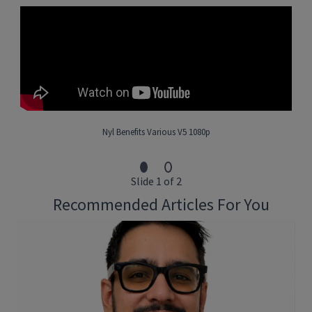
Collaborate with the team on architecture and
implementation
Expertise in developing solution architectures that
integrate ML models into real-world systems
Hands-on prototyping of new technology and AI
solutions
Collaborate with product managers, data scientists and
other engineers
Review code to ensure solutions are properly designed
and implemented
Nyl Benefits Various V5 1080p
Stay up to date with the latest AI trends/emerging
technologies and look for opportunities to improve the
stack
Slide 1 of 2
Current understanding of LLMs and their use
Recommended Articles For You
What You’ll Bring:
• 5+ years of experience in Software
Engineering with at least 2-years hands on with implementing
AI/ML solutions
• Experience in API development, best standards and practices
• Competency in Python