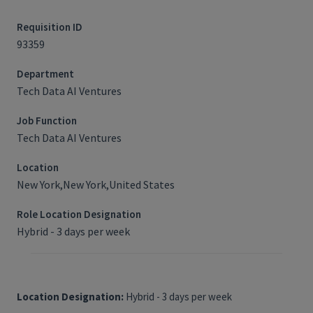
Requisition ID
93359
Department
Tech Data AI Ventures
Job Function
Tech Data AI Ventures
Location
New York,New York,United States
Role Location Designation
Hybrid - 3 days per week
Location Designation:
Hybrid - 3 days per week