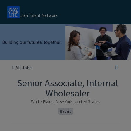
Join Talent Network
All Jobs
Senior Associate, Internal
Wholesaler
White Plains, New York, United States
Hybrid