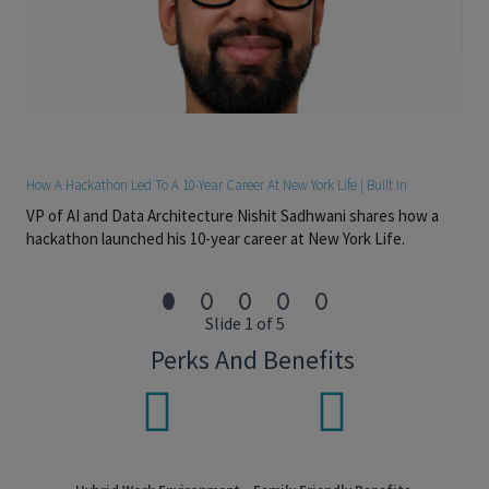
• Prior insurance industry sales experience a plus.
• Must have the ability to work both independently and in a
team environment.
• Possess excellent oral and written communication skills and
interpersonal and customer service skills.
• Must have strong relationship building skills & sense of time
management.
How A Hackathon Led To A 10-Year Career At New York Life | Built In
• Must be a detail-oriented and well-organized self-starter with
VP of AI and Data Architecture Nishit Sadhwani shares how a
high energy and creativity.
hackathon launched his 10-year career at New York Life.
• Proficient with Word, Excel, and PowerPoint as well as various
internet search techniques.
• Proven ability to pay attention to detail and multitask.
Slide 1 of 5
#LI-MS5
Perks And Benefits
#LI-SV1
#LI-HYBRID