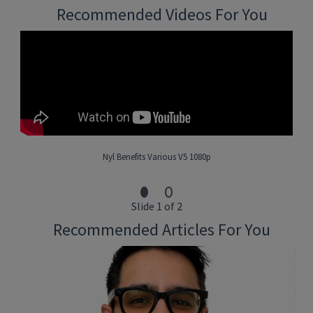
including:
Recommended Videos For You
Life Insurance
Annuities & Investments
Long Term Care & Individual Disability Income
Business Solutions/EWL
• Identify and convert dormant agents into producing
representatives.
• Assist in training of new associate.
• All other duties, as required by management team.
Nyl Benefits Various V5 1080p
What You’ll Bring
:
Slide 1 of 2
• Must have active licenses (6 & 63) (Series 7 a plus but not
Recommended Articles For You
required).
• Bachelor’s Degree preferred or equivalent work experience.
• Must currently be proactive and at least two Executive
Councils preferred (New York Life Agents only).