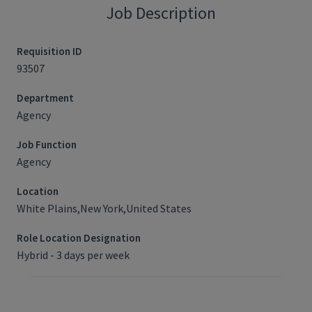
Job Description
Requisition ID
93507
Department
Agency
Job Function
Agency
Location
White Plains,New York,United States
Role Location Designation
Hybrid - 3 days per week
Job Requisition ID: 93507