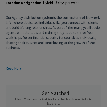
Location Designation:
Hybrid - 3 days per week
Our Agency distribution system is the cornerstone of New York
Life, where dedicated individuals like you connect with clients
and build lifelong relationships. As part of the team, you'll equip
agents with the tools and training they need to thrive. Your
work helps foster financial security for countless individuals,
shaping their futures and contributing to the growth of the
business.
Read More
Role Overview
:
In partnership with the External Wholesaler, the Internal
Wholesaler is responsible for developing and maintaining
existing relationships with agents and field managers within
Get Matched
their territory. Internal Wholesalers must be adept at identifying
and acquiring new business within their territory to meet sales
Upload Your Resume And See Jobs That Match Your Skills And
goals for New York Life. These sales goals would involve one of
Experience