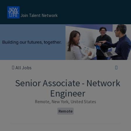
Join Talent Network
All Jobs
Senior Associate - Network
Engineer
Remote, New York, United States
Remote