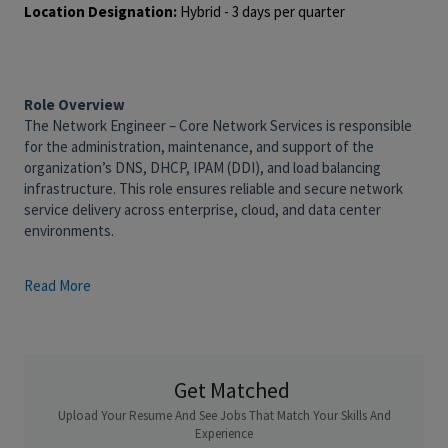
Location Designation:
Hybrid - 3 days per quarter
Role Overview
The Network Engineer – Core Network Services is responsible
for the administration, maintenance, and support of the
organization’s DNS, DHCP, IPAM (DDI), and load balancing
infrastructure. This role ensures reliable and secure network
service delivery across enterprise, cloud, and data center
environments.
The ideal candidate has hands-on experience managing DDI
Read More
platforms (e.g., Infoblox, BlueCat), load balancers (F5, Citrix
ADC, or AWS ALB/NLB), and core IP networking components.
This role is part of a team that ensures high availability,
performance, and compliance for foundational network services
Get Matched
used across all business applications and systems.
Upload Your Resume And See Jobs That Match Your Skills And
What You'll Do:
Experience