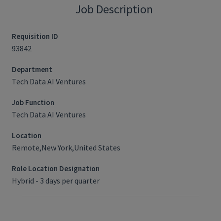
Job Description
Requisition ID
93842
Department
Tech Data AI Ventures
Job Function
Tech Data AI Ventures
Location
Remote,New York,United States
Role Location Designation
Hybrid - 3 days per quarter