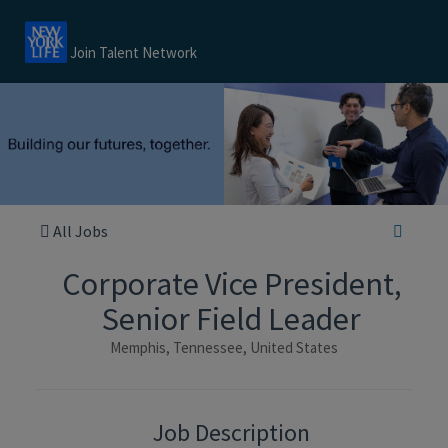
Join Talent Network
All Jobs
Corporate Vice President,
Senior Field Leader
Memphis, Tennessee, United States
Job Description