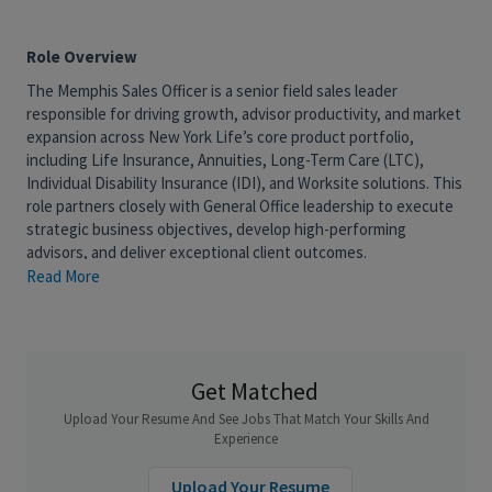
Role Overview
The Memphis Sales Officer is a senior field sales leader
responsible for driving growth, advisor productivity, and market
expansion across New York Life’s core product portfolio,
including Life Insurance, Annuities, Long-Term Care (LTC),
Individual Disability Insurance (IDI), and Worksite solutions. This
role partners closely with General Office leadership to execute
strategic business objectives, develop high-performing
advisors, and deliver exceptional client outcomes.
Read More
The successful candidate will combine strong sales leadership,
coaching, and business development capabilities to accelerate
advisor production, strengthen market presence, and achieve
sustainable growth. This role is accountable for sales
performance and plays a critical role in translating business
Get Matched
strategy into measurable field results.
Upload Your Resume And See Jobs That Match Your Skills And
What You'll Do
Experience
Drive sales growth and achieve assigned production
Upload Your Resume