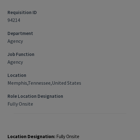
Requisition ID
94214
Department
Agency
Job Function
Agency
Location
Memphis,Tennessee,United States
Role Location Designation
Fully Onsite
Job Requisition ID: 94214
Location Designation:
Fully Onsite