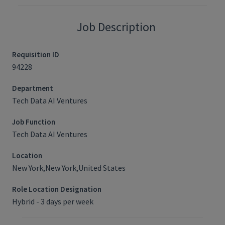
Job Description
Requisition ID
94228
Department
Tech Data AI Ventures
Job Function
Tech Data AI Ventures
Location
New York,New York,United States
Role Location Designation
Hybrid - 3 days per week