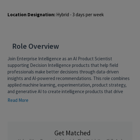
Location Designation:
Hybrid - 3 days per week
Role Overview
Join Enterprise Intelligence as an AI Product Scientist
supporting Decision Intelligence products that help field
professionals make better decisions through data-driven
insights and AI-powered recommendations. This role combines
applied machine learning, experimentation, product strategy,
and generative AI to create intelligence products that drive
measurable business outcomes.
Read More
As an AI Product Scientist, you will own a product domain end-
to-end, including model development, signal generation,
experimentation frameworks, content personalization, and
roadmap planning. Working closely with product leaders,
Get Matched
engineers, designers, and business stakeholders, you will