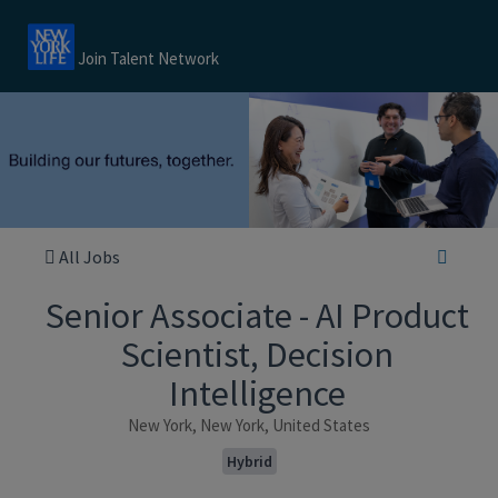
Join Talent Network
All Jobs
Senior Associate - AI Product
Scientist, Decision
Intelligence
New York, New York, United States
Hybrid