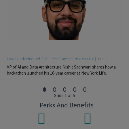
Experience designing and evaluating experiments,
including A/B testing, holdout methodologies, causal
inference techniques, and statistical measurement
frameworks.
Ability to communicate complex analytical concepts,
model behavior, and business implications to both
technical and non-technical audiences.
Demonstrated experience influencing product direction,
How A Hackathon Led To A 10-Year Career At New York Life | Built In
prioritizing work, and partnering with cross-functional
VP of AI and Data Architecture Nishit Sadhwani shares how a
stakeholders to deliver measurable outcomes.
hackathon launched his 10-year career at New York Life.
Preferred Skills
Experience developing generative AI or LLM-powered
Slide 1 of 5
applications, including prompt engineering, content
generation, personalization, and governance frameworks.
Perks And Benefits
Familiarity with Databricks, MLflow, dbt, cloud-based data
platforms, feature stores, and modern machine learning
infrastructure.