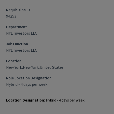
Requisition ID
94253
Department
NYL Investors LLC
Job Function
NYL Investors LLC
Location
New York,New York,United States
Role Location Designation
Hybrid - 4 days per week
Location Designation:
Hybrid - 4 days per week