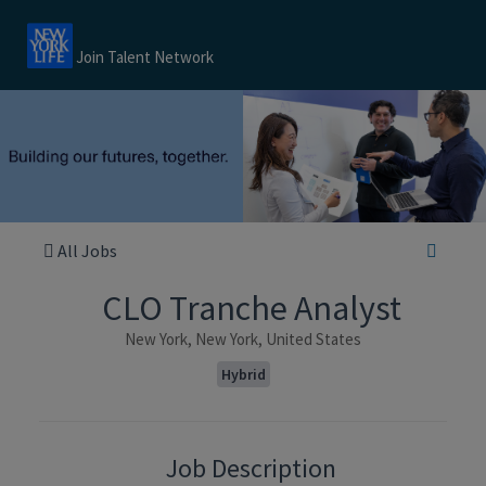
Join Talent Network
All Jobs
CLO Tranche Analyst
New York, New York, United States
Hybrid
Job Description