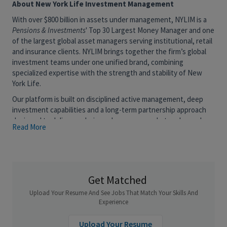
About New York Life Investment Management
With over $800 billion in assets under management, NYLIM is a
Pensions & Investments
' Top 30 Largest Money Manager and one
of the largest global asset managers serving institutional, retail
and insurance clients. NYLIM brings together the firm’s global
investment teams under one unified brand, combining
specialized expertise with the strength and stability of New
York Life.
Our platform is built on disciplined active management, deep
investment capabilities and a long-term partnership approach
designed to deliver enduring value across market cycles and
Read More
help clients navigate the next era of investing.
More powerful, together, we combine the agility of specialized
investment teams with the scale and longevity of a leading
mutual institution.
Get Matched
New York Life Investment Management (NYLIM) is seeking to
Upload Your Resume And See Jobs That Match Your Skills And
add a CLO Tranche Investment Analyst to its Global Fixed
Experience
Income Group. Current CLO Tranche assets under management
exceed $10 billion and are growing for general account and
Upload Your Resume
third-party party portfolio’s.