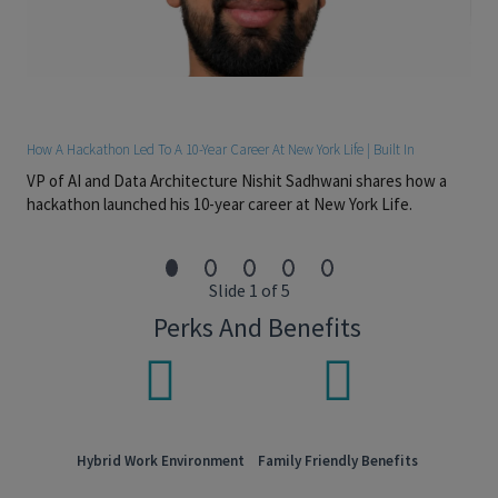
or a related discipline (CFA or progress toward CFA
preferred)
2–6+ years of experience in structured credit, CLO debt
investing, or leveraged finance on the buy side or sell
side
Strong understanding of CLO debt tranche mechanics,
credit enhancement, and downside risk drivers
How A Hackathon Led To A 10-Year Career At New York Life | Built In
Proficiency with CLO modeling and analytics tools such
VP of AI and Data Architecture Nishit Sadhwani shares how a
as Intex, Bloomberg, or proprietary cash flow models
hackathon launched his 10-year career at New York Life.
Advanced Excel skills; experience with Python, VBA, or
SQL is a plus
Strong analytical skills with the ability to translate
complex structures into actionable investment insights
Slide 1 of 5
Excellent written and verbal communication skills
Perks And Benefits
Preferred Attributes:
Experience analyzing senior and mezzanine CLO tranches
across multiple market cycles
Familiarity with rating agency methodologies and stress
frameworks for CLO debt
Hybrid Work Environment
Family Friendly Benefits
Strong risk mindset with a focus on capital preservation
and downside scenarios