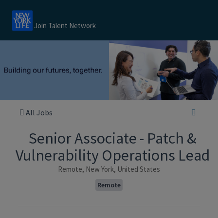
Join Talent Network
All Jobs
Senior Associate - Patch &
Vulnerability Operations Lead
Remote, New York, United States
Remote