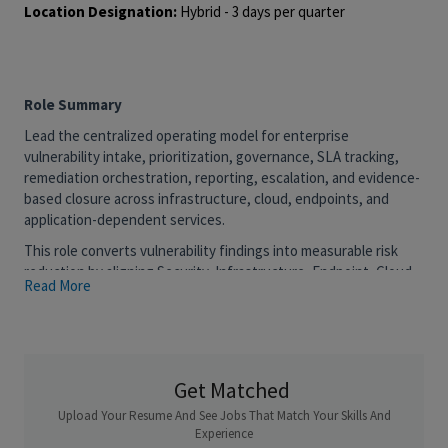
Location Designation:
Hybrid - 3 days per quarter
Role Summary
Lead the centralized operating model for enterprise
vulnerability intake, prioritization, governance, SLA tracking,
remediation orchestration, reporting, escalation, and evidence-
based closure across infrastructure, cloud, endpoints, and
application-dependent services.
This role converts vulnerability findings into measurable risk
reduction by aligning Security, Infrastructure, Endpoint, Cloud,
Read More
Application, SRE, Risk, Change, and vendor teams around clear
ownership, target dates, decision gates, and closure evidence.
What You'll Do:
Strategy, Governance & Operating Model
Get Matched
· Own the enterprise patch and vulnerability remediation
Upload Your Resume And See Jobs That Match Your Skills And
operating model across on-prem, cloud, endpoint, and
Experience