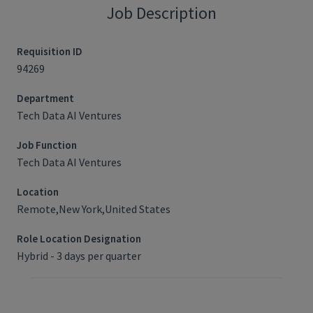
Job Description
Requisition ID
94269
Department
Tech Data AI Ventures
Job Function
Tech Data AI Ventures
Location
Remote,New York,United States
Role Location Designation
Hybrid - 3 days per quarter