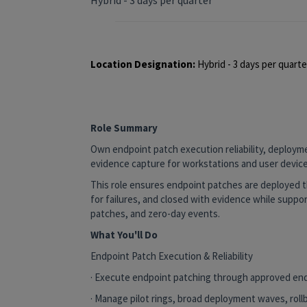
Location Designation:
Hybrid - 3 days per quart
Role Summary
Own endpoint patch execution reliability, deploym
evidence capture for workstations and user device
This role ensures endpoint patches are deployed th
for failures, and closed with evidence while support
patches, and zero-day events.
What You'll Do
Endpoint Patch Execution & Reliability
· Execute endpoint patching through approved en
· Manage pilot rings, broad deployment waves, rol