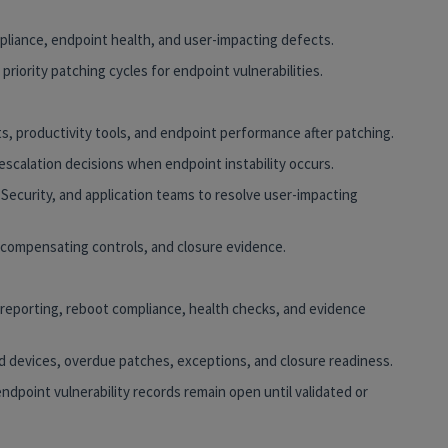
mpliance, endpoint health, and user-impacting defects.
 priority patching cycles for endpoint vulnerabilities.
ts, productivity tools, and endpoint performance after patching.
 escalation decisions when endpoint instability occurs.
 Security, and application teams to resolve user-impacting
 compensating controls, and closure evidence.
reporting, reboot compliance, health checks, and evidence
ed devices, overdue patches, exceptions, and closure readiness.
endpoint vulnerability records remain open until validated or