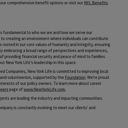
our comprehensive benefit options or visit our
NYL Benefits
e is fundamental to who we are and how we serve our
o creating an environment where individuals can contribute
s rooted in our core values of humanity and integrity, ensuring
By embracing a broad range of perspectives and experiences,
of providing financial security and peace of mind to families
ut New York Life’s leadership in this space.​
ed Companies, New York Life is committed to improving local
 and volunteerism, supported by the
Foundation
. We're proud
interests of our policy owners. To learn more about career
reers
page of
www.NewYorkLife.com
.
ents are leading the industry and impacting communities.
mpany is constantly evolving to meet our clients' and