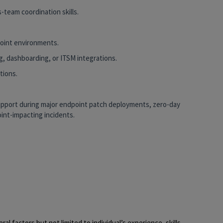
-team coordination skills.
point environments.
g, dashboarding, or ITSM integrations.
tions.
support during major endpoint patch deployments, zero-day
int-impacting incidents.
al factors but not limited to individual’s experience, skills,