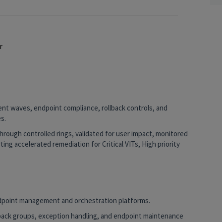
er
ent waves, endpoint compliance, rollback controls, and
s.
rough controlled rings, validated for user impact, monitored
ing accelerated remediation for Critical VITs, High priority
dpoint management and orchestration platforms.
lback groups, exception handling, and endpoint maintenance