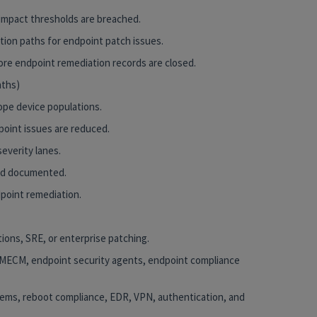
impact thresholds are breached.
tion paths for endpoint patch issues.
ore endpoint remediation records are closed.
nths)
ope device populations.
dpoint issues are reduced.
everity lanes.
and documented.
dpoint remediation.
tions, SRE, or enterprise patching.
/MECM, endpoint security agents, endpoint compliance
tems, reboot compliance, EDR, VPN, authentication, and