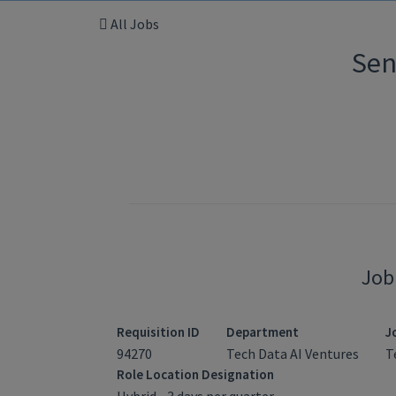
All Jobs
Sen
Job
Requisition ID
Department
J
94270
Tech Data AI Ventures
T
Role Location Designation
Hybrid - 3 days per quarter