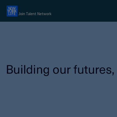
Join Talent Network