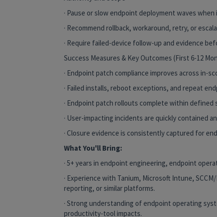
· Pause or slow endpoint deployment waves when 
· Recommend rollback, workaround, retry, or escala
· Require failed-device follow-up and evidence bef
Success Measures & Key Outcomes (First 6-12 Mo
· Endpoint patch compliance improves across in-sc
· Failed installs, reboot exceptions, and repeat en
· Endpoint patch rollouts complete within defined s
· User-impacting incidents are quickly contained 
· Closure evidence is consistently captured for en
What You'll Bring:
· 5+ years in endpoint engineering, endpoint opera
· Experience with Tanium, Microsoft Intune, SCCM
reporting, or similar platforms.
· Strong understanding of endpoint operating sys
productivity-tool impacts.