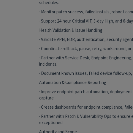
schedules.
· Monitor patch success, failed installs, reboot co
· Support 24-hour Critical VIT, 3-day High, and 6-day
Health Validation & Issue Handling
· Validate VPN, EDR, authentication, security agen
· Coordinate rollback, pause, retry, workaround, or
· Partner with Service Desk, Endpoint Engineering,
incidents.
· Document known issues, failed device follow-up,
Automation & Compliance Reporting
· Improve endpoint patch automation, deployment 
capture.
· Create dashboards for endpoint compliance, fail
· Partner with Patch & Vulnerability Ops to ensure 
exceptioned.
Authority and Scope