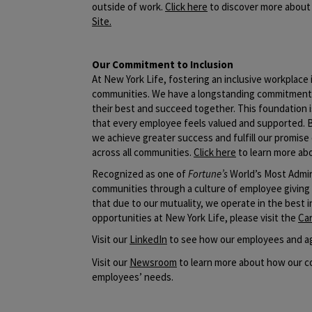
outside of work.
Click here
to discover more about 
Site
.
Our Commitment to Inclusion
At New York Life, fostering an inclusive workplac
communities. We have a longstanding commitment t
their best and succeed together. This foundation i
that every employee feels valued and supported. 
we achieve greater success and fulfill our promise 
across all communities.
Click here
to learn more abo
Recognized as one of
Fortune’s
World’s Most Admir
communities through a culture of employee giving
that due to our mutuality, we operate in the best 
opportunities at New York Life, please visit the
Ca
​Visit our
LinkedIn
to see how our employees and ag
Visit our
Newsroom
to learn more about how our co
employees’ needs.