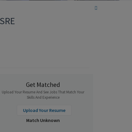
 SRE
Get Matched
Upload Your Resume And See Jobs That Match Your
Skills And Experience
Upload Your Resume
Match Unknown