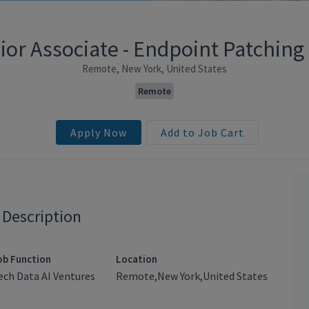
ior Associate - Endpoint Patching
Remote, New York, United States
Remote
Apply Now
Add to Job Cart
 Description
ob Function
Location
ech Data AI Ventures
Remote,New York,United States