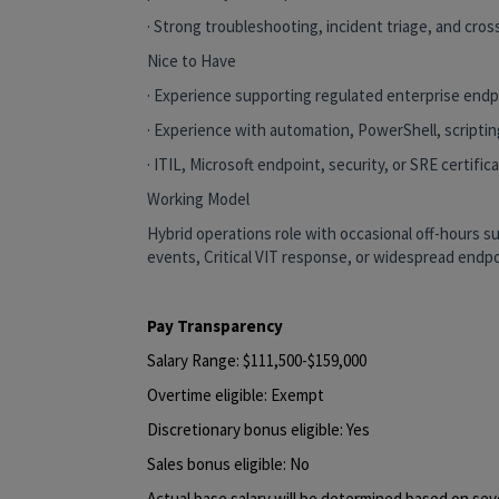
· Strong troubleshooting, incident triage, and cross
Nice to Have
· Experience supporting regulated enterprise end
· Experience with automation, PowerShell, scriptin
· ITIL, Microsoft endpoint, security, or SRE certifica
Working Model
Hybrid operations role with occasional off-hours 
events, Critical VIT response, or widespread endpo
Pay Transparency
Salary Range: $111,500-$159,000
Overtime eligible: Exempt
Discretionary bonus eligible: Yes
Sales bonus eligible: No
Actual base salary will be determined based on sever