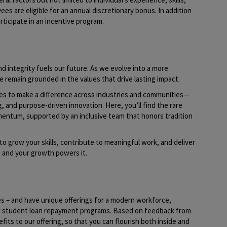
yees are eligible for an annual discretionary bonus. In addition
rticipate in an incentive program.
d integrity fuels our future. As we evolve into a more
e remain grounded in the values that drive lasting impact.
ies to make a difference across industries and communities—
g, and purpose-driven innovation. Here, you’ll find the rare
mentum, supported by an inclusive team that honors tradition
to grow your skills, contribute to meaningful work, and deliver
t, and your growth powers it.
es – and have unique offerings for a modern workforce,
nd student loan repayment programs. Based on feedback from
its to our offering, so that you can flourish both inside and