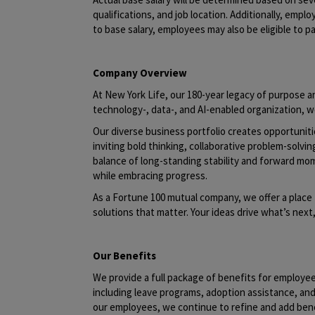
qualifications, and job location. Additionally, emplo
to base salary, employees may also be eligible to pa
Company Overview
At New York Life, our 180-year legacy of purpose an
technology-, data-, and AI-enabled organization, w
Our diverse business portfolio creates opportunit
inviting bold thinking, collaborative problem-solvin
balance of long-standing stability and forward mo
while embracing progress.
As a Fortune 100 mutual company, we offer a place 
solutions that matter. Your ideas drive what’s nex
Our Benefits
We provide a full package of benefits for employe
including leave programs, adoption assistance, a
our employees, we continue to refine and add benef