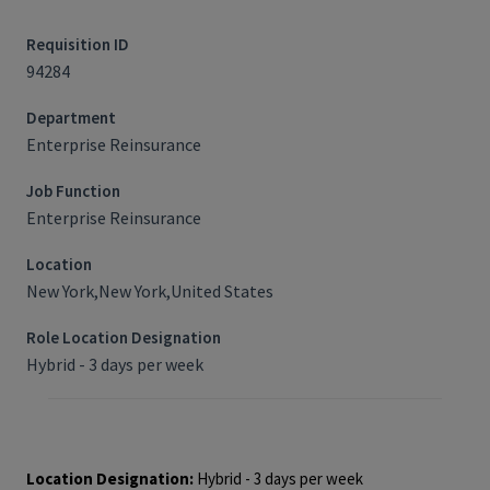
Requisition ID
94284
Department
Enterprise Reinsurance
Job Function
Enterprise Reinsurance
Location
New York,New York,United States
Role Location Designation
Hybrid - 3 days per week
Job Requisition ID: 94284
Location Designation:
Hybrid - 3 days per week