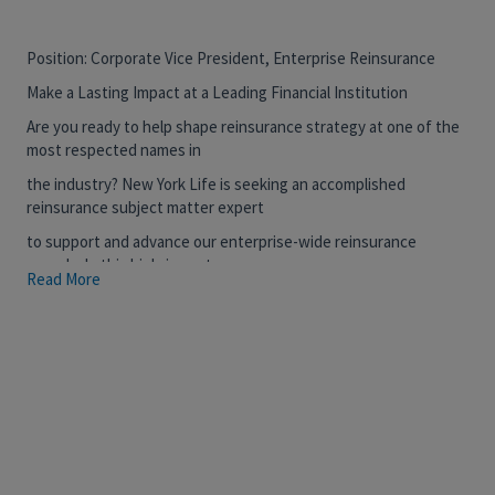
Position: Corporate Vice President, Enterprise Reinsurance
Make a Lasting Impact at a Leading Financial Institution
Are you ready to help shape reinsurance strategy at one of the
most respected names in
the industry? New York Life is seeking an accomplished
reinsurance subject matter expert
to support and advance our enterprise-wide reinsurance
agenda. In this high-impact
Read More
individual contributor role, you will provide deep technical and
commercial expertise, help
align reinsurance activities with strategic business objectives,
and drive forward critical
priorities in partnership with senior leadership.
This is a rare opportunity to work closely with executive
leadership, contribute to