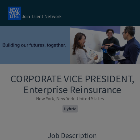
Join Talent Network
CORPORATE VICE PRESIDENT,
Enterprise Reinsurance
New York, New York, United States
Hybrid
Job Description