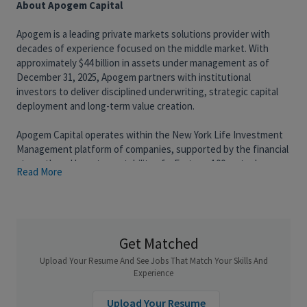
About Apogem Capital
Apogem is a leading private markets solutions provider with
decades of experience focused on the middle market. With
approximately $44 billion in assets under management as of
December 31, 2025, Apogem partners with institutional
investors to deliver disciplined underwriting, strategic capital
deployment and long-term value creation.
Apogem Capital operates within the New York Life Investment
Management platform of companies, supported by the financial
strength and long-term stability of a Fortune 100 mutual
Read More
organization.
RidgeLake is a passive minority-equity partner to middle-market
private alternative investment firms.
We take a deep look at a wide universe of GPs each year and a
small number of high-conviction partnerships. Most of our time
Get Matched
is spent developing proprietary relationships with sponsors –
Upload Your Resume And See Jobs That Match Your Skills And
often originated through the broader Apogem platform, which
Experience
manages roughly $42 billion across alternatives and credit, a
sourcing reach that’s hard to replicate at our size. Done well, by
Upload Your Resume