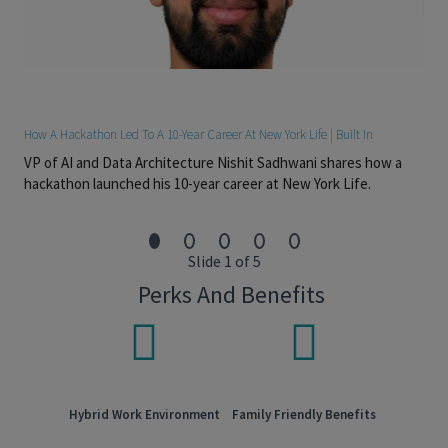
Persistence. Drives hard problems to closure. The work
runs on long cycles – sourcing relationships, multi-month
diligences – and goes to people who don’t lose the
thread.
Sharp judgment. Especially when handling confidential
and sensitive information. The role places trust early.
Clear communication. Concise, both written and verbal.
How A Hackathon Led To A 10-Year Career At New York Life | Built In
Technical foundation. Advanced Excel and PowerPoint,
VP of AI and Data Architecture Nishit Sadhwani shares how a
financial modeling, investment valuation, and familiarity
hackathon launched his 10-year career at New York Life.
with PitchBook / Preqin / CapIQ.
Required: 2 to 4 years of post-graduate experience in
private equity, investment banking, M&A, leveraged
finance, or consulting.
Slide 1 of 5
#LI-AM1
Perks And Benefits
Pay Transparency
Salary range:
$125,000 - $135,000
Overtime eligible:
Exempt
Discretionary bonus eligible:
Yes
Hybrid Work Environment
Family Friendly Benefits
Sales bonus eligible:
No