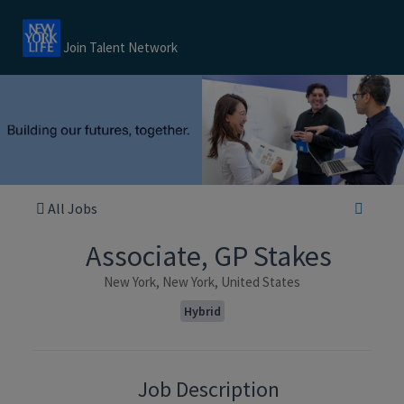
Join Talent Network
All Jobs
Associate, GP Stakes
New York, New York, United States
Hybrid
Job Description