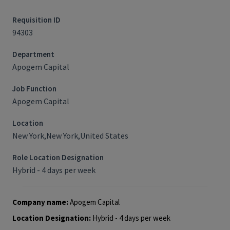
Requisition ID
94303
Department
Apogem Capital
Job Function
Apogem Capital
Location
New York,New York,United States
Role Location Designation
Hybrid - 4 days per week
Company name:
Apogem Capital
Location Designation:
Hybrid - 4 days per week