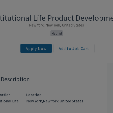
stitutional Life Product Developm
New York, New York, United States
Hybrid
Apply Now
Add to Job Cart
 Description
nction
Location
utional Life
New York,New York,United States