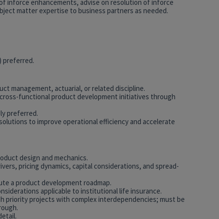
of inforce enhancements, advise on resolution of inforce
bject matter expertise to business partners as needed.
) preferred.
uct management, actuarial, or related discipline.
ross-functional product development initiatives through
y preferred.
solutions to improve operational efficiency and accelerate
roduct design and mechanics.
ivers, pricing dynamics, capital considerations, and spread-
cute a product development roadmap.
nsiderations applicable to institutional life insurance.
 high priority projects with complex interdependencies; must be
rough.
etail.