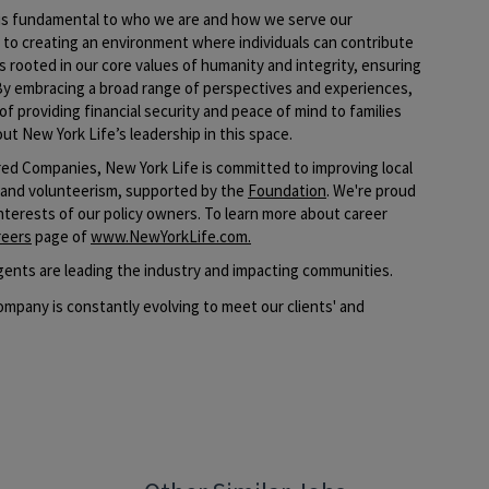
e is fundamental to who we are and how we serve our
o creating an environment where individuals can contribute
s rooted in our core values of humanity and integrity, ensuring
By embracing a broad range of perspectives and experiences,
of providing financial security and peace of mind to families
ut New York Life’s leadership in this space.​
ed Companies, New York Life is committed to improving local
 and volunteerism, supported by the
Foundation
. We're proud
interests of our policy owners. To learn more about career
reers
page of
www.NewYorkLife.com
.
ents are leading the industry and impacting communities.
mpany is constantly evolving to meet our clients' and