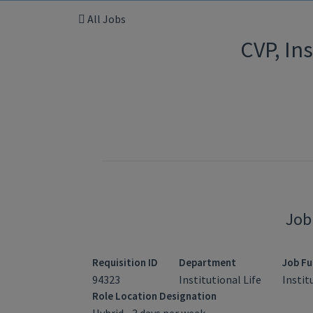
All Jobs
CVP, In
Job
Requisition ID
Department
Job Fu
94323
Institutional Life
Instit
Role Location Designation
Hybrid - 3 days per week