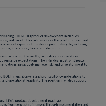
or leading COLI/BOLI product development initiatives,
ance, and launch. This role serves as the product owner and
n across all aspects of the development lifecycle, including
pliance, operations, forms, and distribution.
 complex design trade-offs, regulatory considerations,
nd governance expectations. The individual must synthesize
mendations, proactively manage risk, and drive alignment to
 BOLI financial drivers and profitability considerations to
 and operational feasibility. The position may also support
ional Life’s product development roadmap.
tives from concept refinement through implementation and