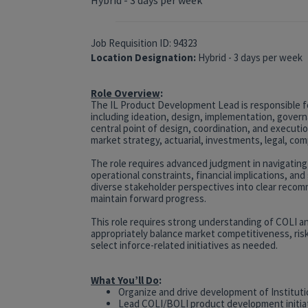
Job Requisition ID: 94323
Location Designation:
Hybrid - 3 days per week
Role Overview
:
The IL Product Development Lead is responsible f
including ideation, design, implementation, govern
central point of design, coordination, and executio
market strategy, actuarial, investments, legal, com
The role requires advanced judgment in navigating
operational constraints, financial implications, a
diverse stakeholder perspectives into clear recom
maintain forward progress.
This role requires strong understanding of COLI and
appropriately balance market competitiveness, risk,
select inforce-related initiatives as needed.
What You’ll Do
:
Organize and drive development of Institut
Lead COLI/BOLI product development initia