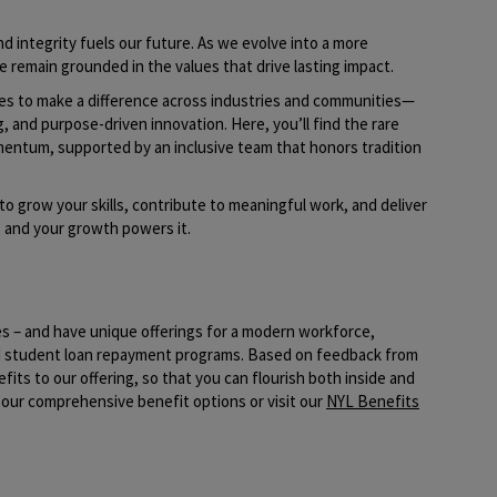
d integrity fuels our future. As we evolve into a more
e remain grounded in the values that drive lasting impact.
ies to make a difference across industries and communities—
g, and purpose-driven innovation. Here, you’ll find the rare
mentum, supported by an inclusive team that honors tradition
to grow your skills, contribute to meaningful work, and deliver
t, and your growth powers it.
es – and have unique offerings for a modern workforce,
nd student loan repayment programs. Based on feedback from
its to our offering, so that you can flourish both inside and
our comprehensive benefit options or visit our
NYL Benefits