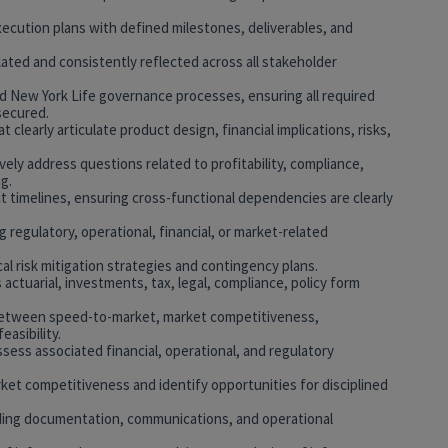
xecution plans with defined milestones, deliverables, and
culated and consistently reflected across all stakeholder
and New York Life governance processes, ensuring all required
secured.
clearly articulate product design, financial implications, risks,
ely address questions related to profitability, compliance,
g.
t timelines, ensuring cross-functional dependencies are clearly
g regulatory, operational, financial, or market-related
al risk mitigation strategies and contingency plans.
 actuarial, investments, tax, legal, compliance, policy form
s between speed-to-market, market competitiveness,
easibility.
sess associated financial, operational, and regulatory
et competitiveness and identify opportunities for disciplined
uding documentation, communications, and operational