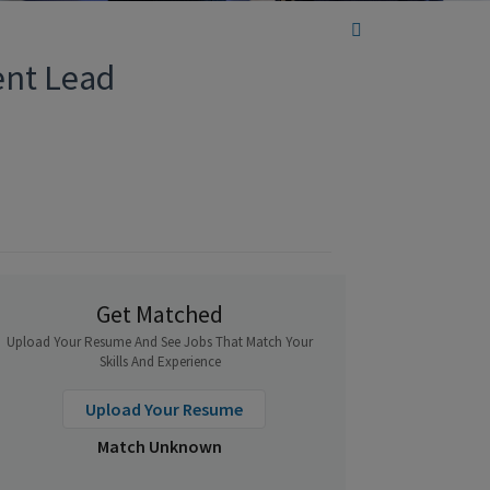
ent Lead
Get Matched
Upload Your Resume And See Jobs That Match Your
Skills And Experience
Upload Your Resume
Match Unknown