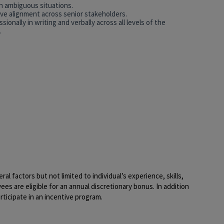
in ambiguous situations.
rive alignment across senior stakeholders.
ionally in writing and verbally across all levels of the
.
al factors but not limited to individual’s experience, skills,
yees are eligible for an annual discretionary bonus. In addition
rticipate in an incentive program.