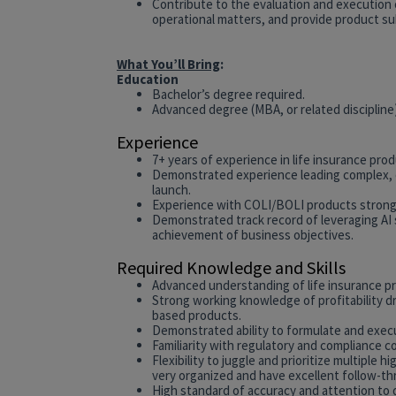
Contribute to the evaluation and execution 
operational matters, and provide product su
What You’ll Bring
:
Education
Bachelor’s degree required.
Advanced degree (MBA, or related discipline
Experience
7+ years of experience in life insurance prod
Demonstrated experience leading complex, c
launch.
Experience with COLI/BOLI products strongl
Demonstrated track record of leveraging AI 
achievement of business objectives.
Required Knowledge and Skills
Advanced understanding of life insurance p
Strong working knowledge of profitability dr
based products.
Demonstrated ability to formulate and exe
Familiarity with regulatory and compliance co
Flexibility to juggle and prioritize multiple
very organized and have excellent follow-th
High standard of accuracy and attention to d