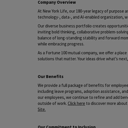
Company Overview
At New York Life, our 180-year legacy of purpose an
technology-, data-, and AI-enabled organization, w
Our diverse business portfolio creates opportunit
inviting bold thinking, collaborative problem-solvin
balance of long-standing stability and forward mo
while embracing progress.
As a Fortune 100 mutual company, we offer a place 
solutions that matter. Your ideas drive what’s nex
Our Benefits
We provide a full package of benefits for employe
including leave programs, adoption assistance, a
our employees, we continue to refine and add benef
outside of work.
Click here
to discover more about 
Site
.
Our Commitment to Inclusion