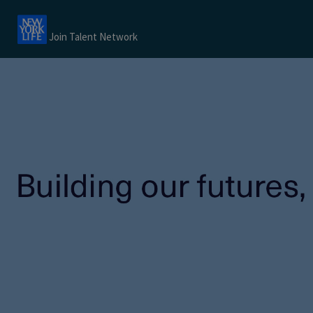
Join Talent Network