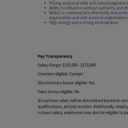
Strong analytical skills and sound judgment 
Ability to influence without authority and d
Ability to communicate effectively and profess
organization and with external stakeholders
High energy and a strong internal drive.
#LI-SV1
#LI-HYBRID
Pay Transparency
Salary Range: $135,000 - $170,000
Overtime eligible: Exempt
Discretionary bonus eligible: Yes
Sales bonus eligible: No
Actual base salary will be determined based on sever
qualifications, and job location. Additionally, emplo
to base salary, employees may also be eligible to pa