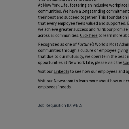
At New York Life, fostering an inclusive workplac
communities. We have a longstanding commitment t
their best and succeed together. This foundation i
that every employee feels valued and supported. 
we achieve greater success and fulfill our promise 
across all communities.
Click here
to learn more abo
Recognized as one of
Fortune’s
World’s Most Admir
communities through a culture of employee giving
that due to our mutuality, we operate in the best 
opportunities at New York Life, please visit the
Ca
​Visit our
LinkedIn
to see how our employees and ag
Visit our
Newsroom
to learn more about how our co
employees’ needs.
Job Requisition ID: 94323