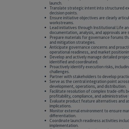
launch.
Translate strategic intent into structured e
decision points.
Ensure initiative objectives are clearly arti
workstreams.
Lead initiatives through Institutional Life 
documentation, analysis, and approvals are 
Prepare materials for governance forums that 
and mitigation strategies.
Anticipate governance concerns and proactiv
operational readiness, and market positionin
Develop and actively manage detailed projec
identified and coordinated.
Proactively identify execution risks, includin
challenges.
Partner with stakeholders to develop practic
Serve as the central integration point across
development, operations, and distribution.
Facilitate resolution of complex trade-off
profitability, compliance, and administrative f
Evaluate product feature alternatives and as
implications.
Monitor external environment to ensure mark
differentiation.
Coordinate launch readiness activities incl
implementation.