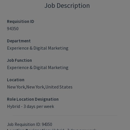
Job Description
Requisition ID
94350
Department
Experience & Digital Marketing
Job Function
Experience & Digital Marketing
Location
New York,New York,United States
Role Location Designation
Hybrid - 3 days per week
Job Requisition ID: 94350