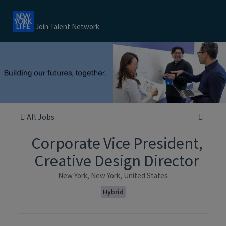
Join Talent Network
All Jobs
Corporate Vice President,
Creative Design Director
New York, New York, United States
Hybrid