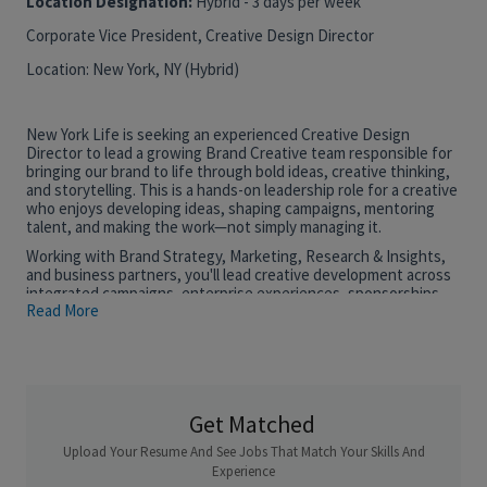
Location Designation:
Hybrid - 3 days per week
Corporate Vice President, Creative Design Director
Location: New York, NY (Hybrid)
New York Life is seeking an experienced Creative Design
Director to lead a growing Brand Creative team responsible for
bringing our brand to life through bold ideas, creative thinking,
and storytelling. This is a hands-on leadership role for a creative
who enjoys developing ideas, shaping campaigns, mentoring
talent, and making the work—not simply managing it.
Working with Brand Strategy, Marketing, Research & Insights,
and business partners, you'll lead creative development across
integrated campaigns, enterprise experiences, sponsorships,
Read More
executive engagements, field marketing, and the continued
evolution of New York Life's visual identity.
The ideal candidate brings 15+ years of experience leading
integrated brand creative. They are an accomplished designer
and creative leader with a portfolio demonstrating conceptual
thinking, integrated campaign development, and visual
Get Matched
storytelling. They thrive leading a small, collaborative team while
Upload Your Resume And See Jobs That Match Your Skills And
remaining deeply involved in the creative process and are
motivated to help grow New York Life's Brand Creative function
Experience