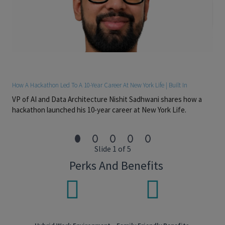
Experience collaborating with strategists, marketers,
researchers, writers, designers, business partners, and
external agencies.
Strong communication and presentation skills.
Naturally curious and self-motivated, with a genuine
desire to build expertise in financial services, New York
Life's brand, planning philosophy, and the evolving needs
of clients and advisors.
Deliverables May Include
How A Hackathon Led To A 10-Year Career At New York Life | Built In
Integrated brand campaigns
VP of AI and Data Architecture Nishit Sadhwani shares how a
Brand architecture and visual identity
Sponsorship and experiential activations
hackathon launched his 10-year career at New York Life.
Executive and internal brand experiences
Field marketing and advisor communications
Digital, video, and presentation design
Branded content and thought leadership
Slide 1 of 5
Job Level: LEVELMG3
Perks And Benefits
Pay Transparency
Salary Range: $160,000-$228,500
Overtime eligible: Exempt