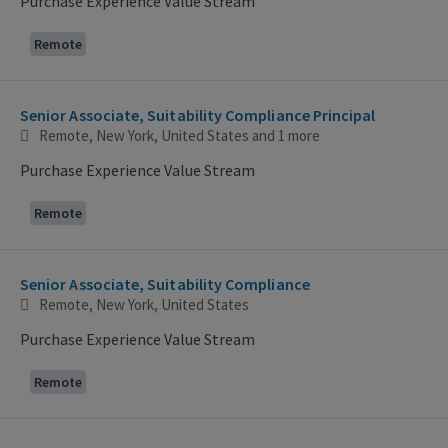
Purchase Experience Value Stream
Remote
Senior Associate, Suitability Compliance Principal
Remote, New York, United States
and 1 more
Purchase Experience Value Stream
Remote
Senior Associate, Suitability Compliance
Remote, New York, United States
Purchase Experience Value Stream
Remote