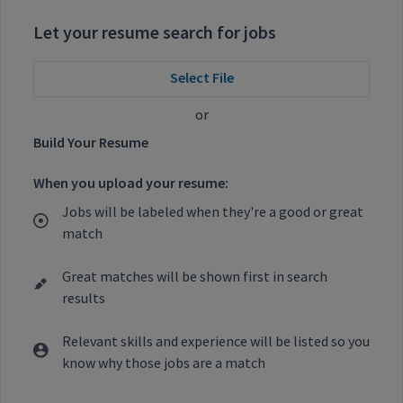
Let your resume search for jobs
Select File
or
Build Your Resume
When you upload your resume:
Jobs will be labeled when they're a good or great
match
Great matches will be shown first in search
results
Relevant skills and experience will be listed so you
know why those jobs are a match