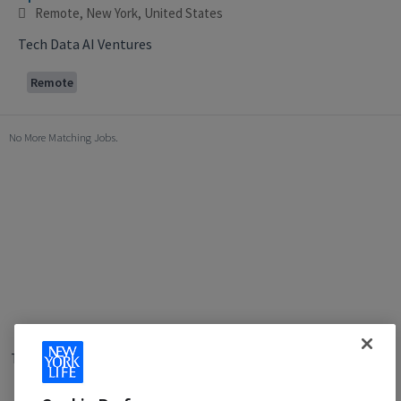
Remote, New York, United States
Tech Data AI Ventures
Remote
No More Matching Jobs.
Terms of Use
|
Privacy Policy
|
Applicant and Employee Privacy
Notice
|
Disability Accommodations
|
Your California Privacy Choices