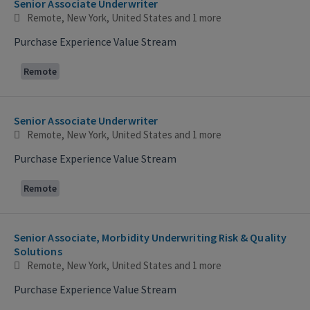
Senior Associate Underwriter
Remote, New York, United States
and 1 more
Purchase Experience Value Stream
Remote
Senior Associate Underwriter
Remote, New York, United States
and 1 more
Purchase Experience Value Stream
Remote
Senior Associate, Morbidity Underwriting Risk & Quality
Solutions
Remote, New York, United States
and 1 more
Purchase Experience Value Stream