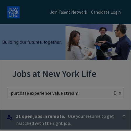
Join Talent Network
Candidate Login
Jobs at New York Life
x
purchase experience value stream
11 open jobs in remote.
Use your resume to get
matched with the right job.