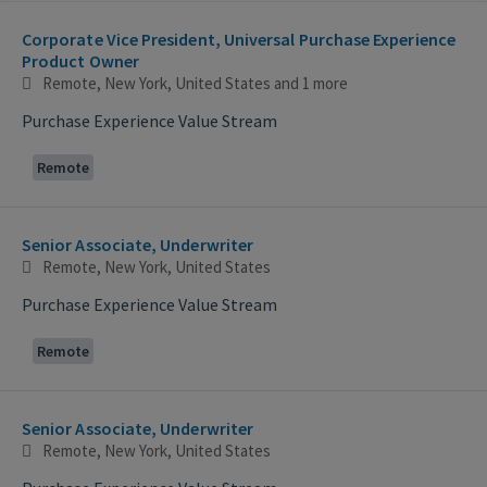
Selecting an option from the list below will update the main con
Corporate Vice President, Universal Purchase Experience
Product Owner
Remote, New York, United States
and 1 more
Purchase Experience Value Stream
Remote
Senior Associate, Underwriter
Remote, New York, United States
Purchase Experience Value Stream
Remote
Senior Associate, Underwriter
Remote, New York, United States