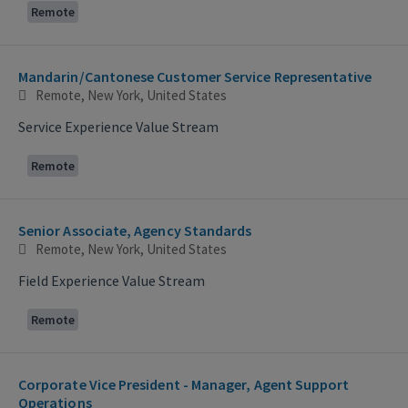
Remote
Mandarin/Cantonese Customer Service Representative
Remote, New York, United States
Service Experience Value Stream
Remote
Senior Associate, Agency Standards
Remote, New York, United States
Field Experience Value Stream
Remote
Corporate Vice President - Manager, Agent Support
Operations