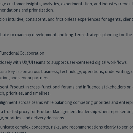
age customer insights, analytics, experimentation, and industry trends 
endations and prioritization.
ion intuitive, consistent, and frictionless experiences for agents, client
ribute to roadmap development and long-term strategic planning for the 
Functional Collaboration
 closely with UX/UI teams to support user-centered digital workflows.
 as a key liaison across business, technology, operations, underwriting,
ution, and vendor partners.
esent Product in cross-functional forums and influence stakeholders on
h, priorities, and timelines.
 alignment across teams while balancing competing priorities and enterpr
as a trusted proxy for Product Management leadership when representin
y, priorities, and delivery decisions.
unicate complex concepts, risks, and recommendations clearly to senio