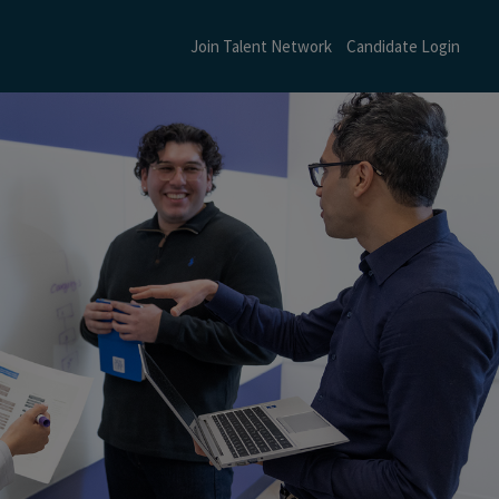
Join Talent Network
Candidate Login