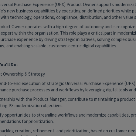
iversal Purchase Experience (UPX) Product Owner supports moderniza
fe’s new business capabilities by executing on defined priorities while p
 with technology, operations, compliance, distribution, and other value 
oduct Owner operates with a high degree of autonomy and is recognized
expert within the organization. This role plays a critical part in moderni
purchase experience by driving strategic initiatives, solving complex bus
s, and enabling scalable, customer-centric digital capabilities.
ou'll Do:
t Ownership & Strategy
end-to-end execution of strategic Universal Purchase Experience (UPX) i
hance purchase processes and workflows by leveraging digital tools and 
artnership with the Product Manager, contribute to maintaining a produc
ting PX modernization objectives.
ify opportunities to streamline workflows and modernize capabilities, pr
endations for prioritization.
 backlog creation, refinement, and prioritization, based on customer ne