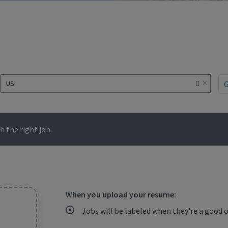
×
US
 the right job.
When you upload your resume:
Jobs will be labeled when they're a good 