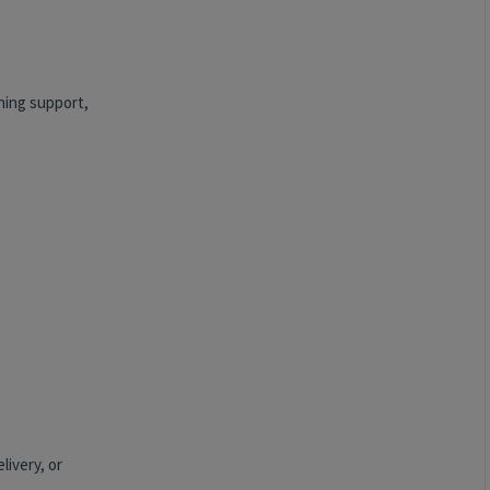
nning support,
livery, or