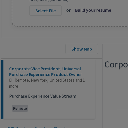
or
Build your resume
Select File
Show Map
Corpo
Selecting an option from the list below will update the main co
Corporate Vice President, Universal
Purchase Experience Product Owner
Remote, New York, United States
and 1
more
Purchase Experience Value Stream
Remote