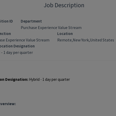
Job Description
ition ID
Department
Purchase Experience Value Stream
nction
Location
ase Experience Value Stream
Remote,New York,United States
ocation Designation
 - 1 day per quarter
quisition ID: 94243
on Designation:
Hybrid - 1 day per quarter
Overview: