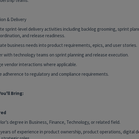
adership teams.
ion & Delivery
te sprint-level delivery activities including backlog grooming, sprint pla
ordination, and release readiness.
late business needs into product requirements, epics, and user stories.
ner with technology teams on sprint planning and release execution.
ge vendor interactions where applicable.
re adherence to regulatory and compliance requirements.
ou'll Bring:
red
lor’s degree in Business, Finance, Technology, or related field.
 years of experience in product ownership, product operations, digital de
 strategic roles.