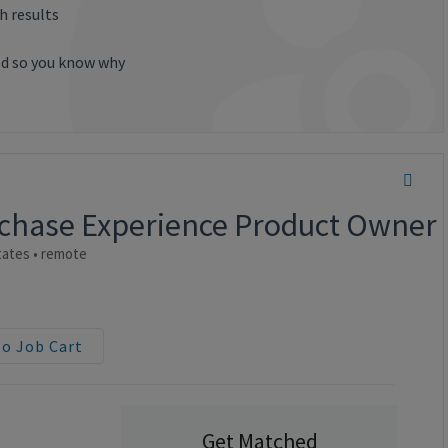
h results
ted so you know why
urchase Experience Product Owner
ates • remote
to Job Cart
Get Matched