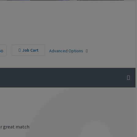
Go
Job Cart
Advanced Options
or great match