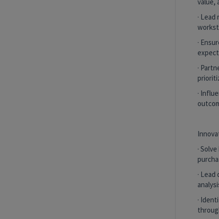
value, 
Corporate Vice President, Medical
Director
· Lead 
New York, New York, United States
and 2
workst
more
· Ensu
expect
Purchase Experience Value Stream
· Partn
Hybrid
priorit
· Infl
outcom
Senior Associate Underwriter
Remote, New York, United States
and 1
more
Innova
Purchase Experience Value Stream
· Solv
purcha
Remote
· Lead 
analysi
· Iden
Senior Associate Underwriter
through
Remote, New York, United States
and 1