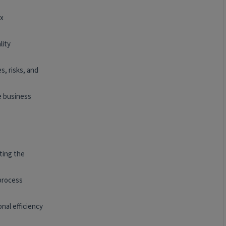
ex
lity
s, risks, and
e business
ting the
 process
nal efficiency