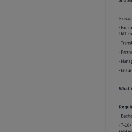
and le
Execut
· Execu
UAT co
· Trans
· Part
· Mana
· Ensu
What Y
Requi
· Bache
· 7–10+
related