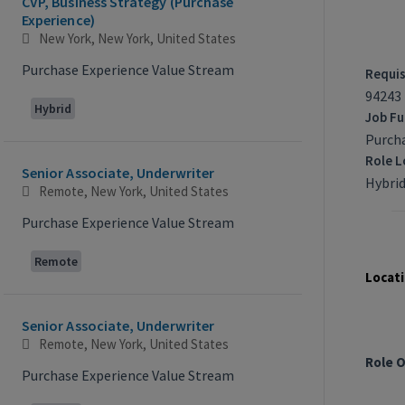
CVP, Business Strategy (Purchase
Experience)
New York, New York, United States
Purchase Experience Value Stream
Requis
94243
Hybrid
Job Fu
Purch
Role L
Senior Associate, Underwriter
Hybrid
Remote, New York, United States
Purchase Experience Value Stream
Job Re
Remote
Locati
Senior Associate, Underwriter
Remote, New York, United States
Role 
Purchase Experience Value Stream