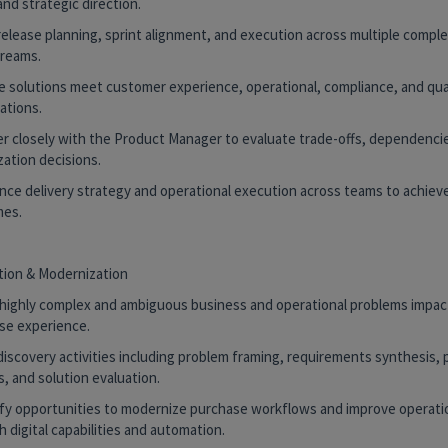
and strategic direction.
release planning, sprint alignment, and execution across multiple compl
reams.
re solutions meet customer experience, operational, compliance, and qua
ations.
er closely with the Product Manager to evaluate trade-offs, dependencie
ization decisions.
uence delivery strategy and operational execution across teams to achiev
es.
tion & Modernization
e highly complex and ambiguous business and operational problems impac
se experience.
discovery activities including problem framing, requirements synthesis,
s, and solution evaluation.
tify opportunities to modernize purchase workflows and improve operatio
 digital capabilities and automation.