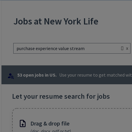
Jobs at New York Life
x
purchase experience value stream
53 open jobs in US.
Use your resume to get matched with
Let your resume search for jobs
Drag & drop file
(doc, docx, pdf or txt)