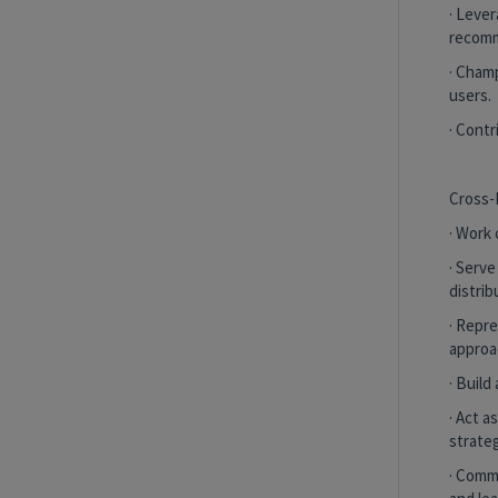
more
· Lever
recomm
Purchase Experience Value Stream
· Champ
Remote
users.
· Cont
Senior Associate, Morbidity
Underwriting Risk & Quality Solutions
Cross-
Remote, New York, United States
and 1
· Work
more
· Serve
Purchase Experience Value Stream
distrib
· Repr
Remote
approac
· Build
Show More Positions
· Act 
strateg
· Comm