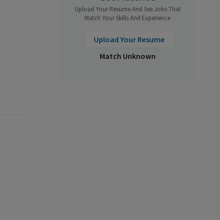
Upload Your Resume And See Jobs That
Match Your Skills And Experience
Upload Your Resume
Match Unknown