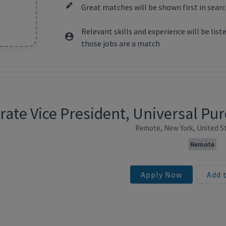
Great matches will be shown first in searc
Relevant skills and experience will be lis
those jobs are a match
rate Vice President, Universal P
ntent
Remote, New York, United St
Remote
Apply Now
Add 