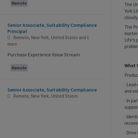
Remote
The Un
York Li
closely
Senior Associate, Suitability Compliance
The Pr
Principal
matter 
Remote, New York, United States
and 1
Life’s 
more
problem
Purchase Experience Value Stream
What Y
Remote
Produc
· Lead 
Senior Associate, Suitability Compliance
and en
Remote, New York, United States
· In p
Purchase Experience Value Stream
suppor
· Ident
Remote
recomm
· Drive