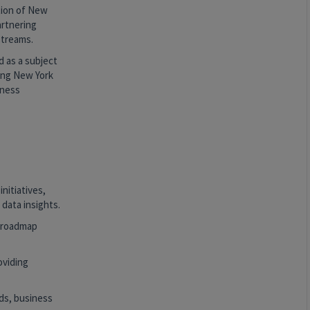
tion of New
artnering
streams.
 as a subject
zing New York
iness
nitiatives,
data insights.
t roadmap
oviding
eds, business