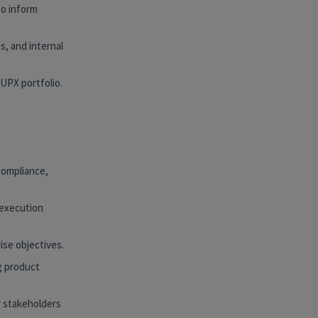
to inform
s, and internal
UPX portfolio.
 compliance,
 execution
ise objectives.
g product
r stakeholders